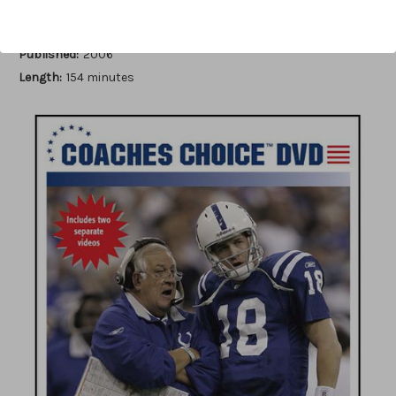
Author:
Dan Robinson
Published:
2006
Length:
154 minutes