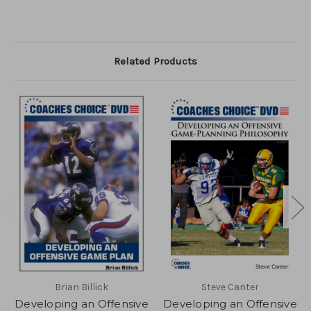
Related Products
Brian Billick
Steve Canter
Developing an Offensive
Developing an Offensive