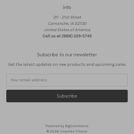
Info
311 - 21st Street
Camanche, IA 52730
United States of America
Call us at (888) 229-5745
Subscribe to our newsletter
Get the latest updates on new products and upcoming sales
Email
Address
Powered by
BigCommerce
© 2026 Coaches Choice