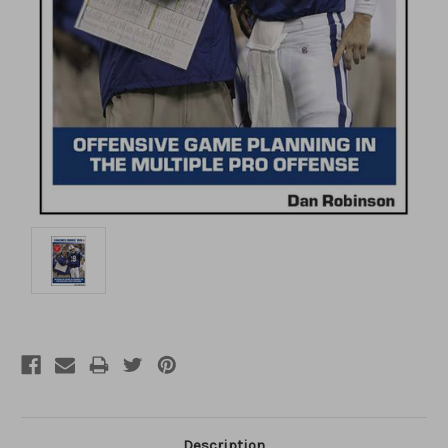
Description