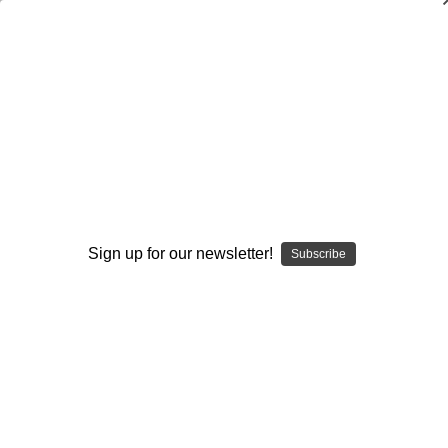
Offensive Game Planning in the
Multiple Pro Offense
Dan Robinson
$65.00
(No reviews yet)
Write a Review
Sign up for our newsletter!
Subscribe
Current
Quantity:
Stock:
Decrease
Increase
Quantity:
Quantity:
Add to Wish List