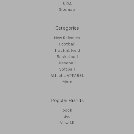
Blog
Sitemap
Categories
New Releases
Football
Track & Field
Basketball
Baseball
Softball
Athletic APPAREL
More
Popular Brands
book
dvd
View All