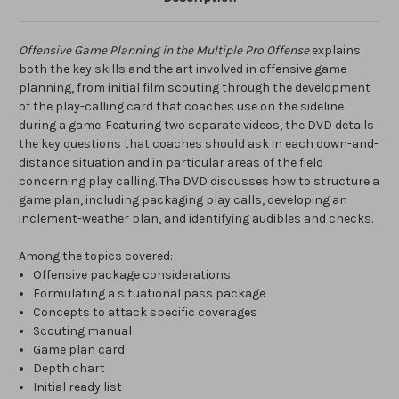
Offensive Game Planning in the Multiple Pro Offense
explains
both the key skills and the art involved in offensive game
planning, from initial film scouting through the development
of the play-calling card that coaches use on the sideline
during a game. Featuring two separate videos, the DVD details
the key questions that coaches should ask in each down-and-
distance situation and in particular areas of the field
concerning play calling. The DVD discusses how to structure a
game plan, including packaging play calls, developing an
inclement-weather plan, and identifying audibles and checks.
Among the topics covered:
Offensive package considerations
Formulating a situational pass package
Concepts to attack specific coverages
Scouting manual
Game plan card
Depth chart
Initial ready list