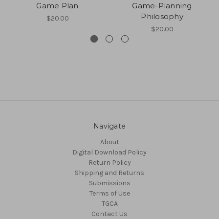
Game Plan
Game-Planning
Philosophy
$20.00
$20.00
Navigate
About
Digital Download Policy
Return Policy
Shipping and Returns
Submissions
Terms of Use
TGCA
Contact Us