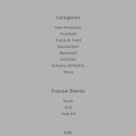
Categories
New Releases
Football
Track & Field
Basketball
Baseball
Softball
Athletic APPAREL
More
Popular Brands
book
dvd
View All
Info