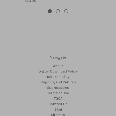
$24.95
Navigate
About
Digital Download Policy
Return Policy
Shipping and Returns
Submissions
Terms of Use
TGCA
Contact Us
Blog
Sitemap