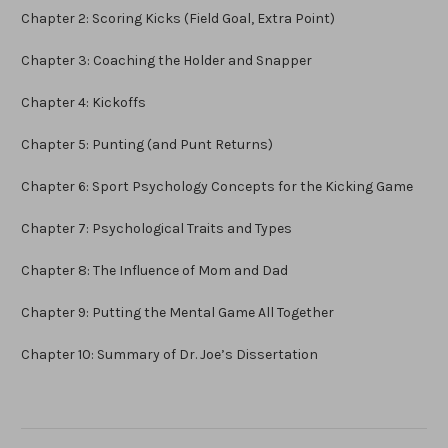
Chapter 2: Scoring Kicks (Field Goal, Extra Point)
Chapter 3: Coaching the Holder and Snapper
Chapter 4: Kickoffs
Chapter 5: Punting (and Punt Returns)
Chapter 6: Sport Psychology Concepts for the Kicking Game
Chapter 7: Psychological Traits and Types
Chapter 8: The Influence of Mom and Dad
Chapter 9: Putting the Mental Game All Together
Chapter 10: Summary of Dr. Joe’s Dissertation