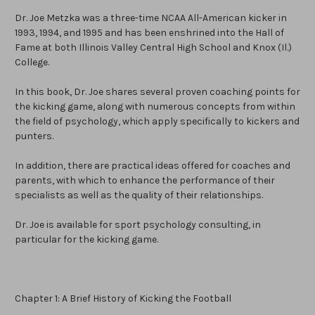
Dr. Joe Metzka was a three-time NCAA All-American kicker in
1993, 1994, and 1995 and has been enshrined into the Hall of
Fame at both Illinois Valley Central High School and Knox (Il.)
College.
In this book, Dr. Joe shares several proven coaching points for
the kicking game, along with numerous concepts from within
the field of psychology, which apply specifically to kickers and
punters.
In addition, there are practical ideas offered for coaches and
parents, with which to enhance the performance of their
specialists as well as the quality of their relationships.
Dr. Joe is available for sport psychology consulting, in
particular for the kicking game.
Chapter 1: A Brief History of Kicking the Football