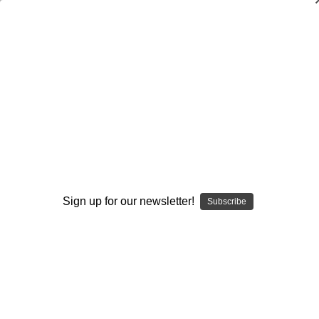
The Mental Game of Kicking
$24.95
(No reviews yet)
Write a Review
Current
Quantity:
Stock:
Decrease
Increase
Quantity:
Quantity:
Sign up for our newsletter!
Subscribe
Add to Wish List
Author:
Joe Metzka