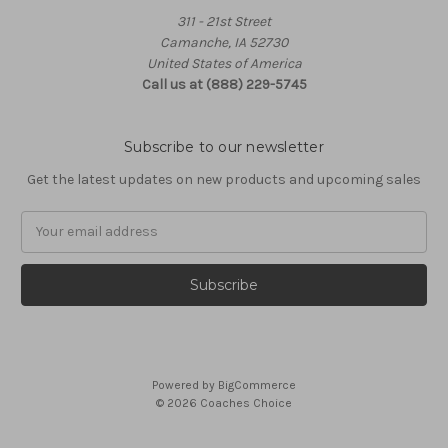
311 - 21st Street
Camanche, IA 52730
United States of America
Call us at (888) 229-5745
Subscribe to our newsletter
Get the latest updates on new products and upcoming sales
Email
Address
Powered by
BigCommerce
© 2026 Coaches Choice