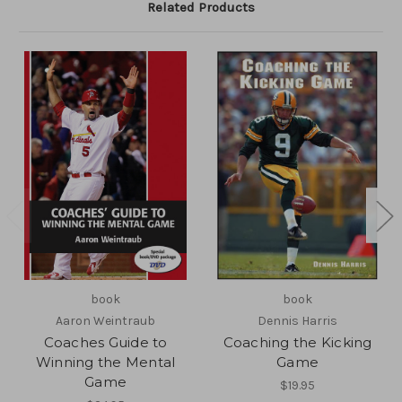
Related Products
book
book
Aaron Weintraub
Dennis Harris
Coaches Guide to
Coaching the Kicking
Winning the Mental
Game
Game
$19.95