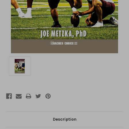
Description