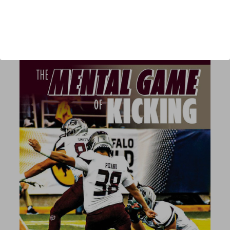
Published:
2022
Length:
212 pages
author url:
authors/joe-metzka/