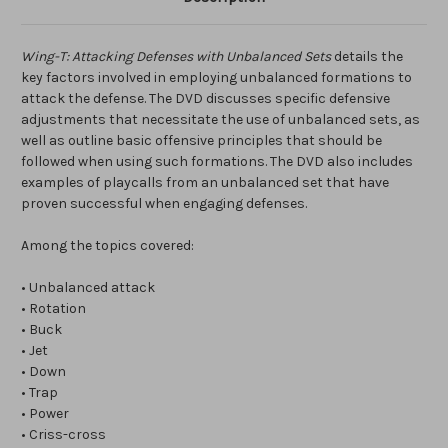
Wing-T: Attacking Defenses with Unbalanced Sets
details the
key factors involved in employing unbalanced formations to
attack the defense. The DVD discusses specific defensive
adjustments that necessitate the use of unbalanced sets, as
well as outline basic offensive principles that should be
followed when using such formations. The DVD also includes
examples of playcalls from an unbalanced set that have
proven successful when engaging defenses.
Among the topics covered:
• Unbalanced attack
• Rotation
• Buck
• Jet
• Down
• Trap
• Power
• Criss-cross