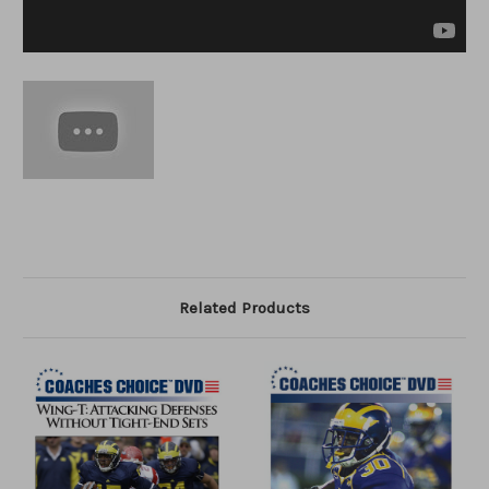
Related Products