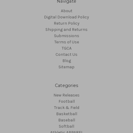
Navigate
About
Digital Download Policy
Return Policy
Shipping and Returns
Submissions
Terms of Use
TGCA
Contact Us
Blog
Sitemap
Categories
New Releases
Football
Track & Field
Basketball
Baseball
Softball
Athletic APPAREL