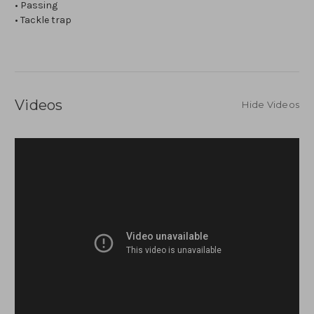
• Passing
• Tackle trap
Videos
Hide Videos