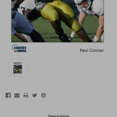
Description