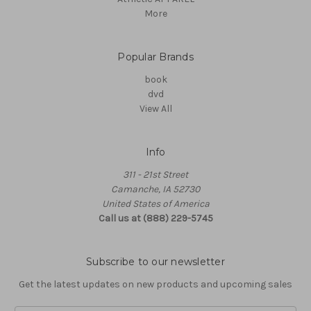
More
Popular Brands
book
dvd
View All
Info
311 - 21st Street
Camanche, IA 52730
United States of America
Call us at (888) 229-5745
Subscribe to our newsletter
Get the latest updates on new products and upcoming sales