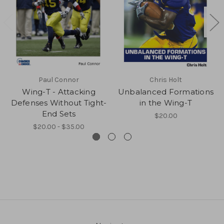
Paul Connor
Chris Holt
Wing-T - Attacking
Unbalanced Formations
Defenses Without Tight-
in the Wing-T
End Sets
$20.00
$20.00 - $35.00