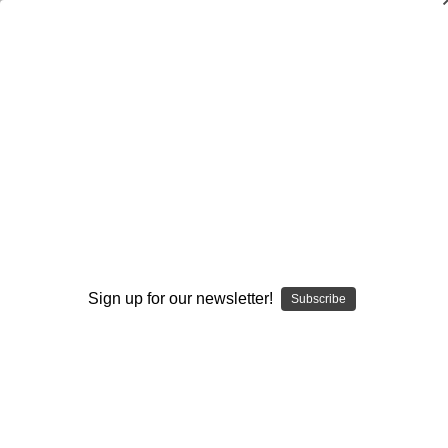
Wing-T: Attacking Defenses with
Unbalanced Sets
Paul Connor
$20.00
(No reviews yet)
Write a Review
Current
Quantity:
Stock:
Sign up for our newsletter!
Subscribe
Decrease
Increase
Quantity:
Quantity:
Add to Wish List