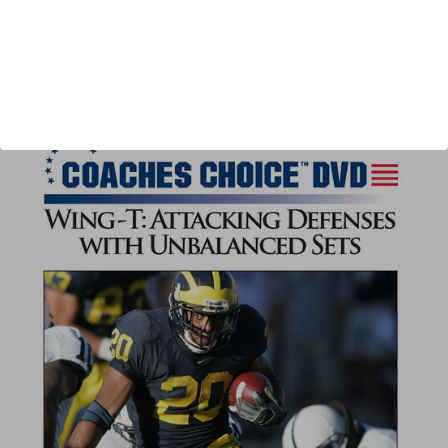
Author:
Paul Connor
Published:
2012
Length:
63 minutes