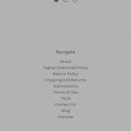
Navigate
About
Digital Download Policy
Return Policy
Shipping and Returns
Submissions
Terms of Use
TGCA
Contact Us
Blog
Sitemap