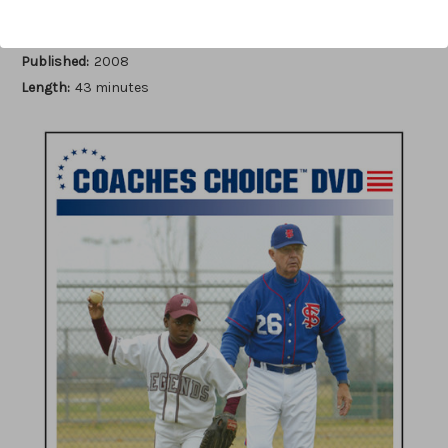
Author:
Bob Bennett
Published:
2008
Length:
43 minutes