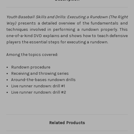
Youth Baseball Skills and Drills: Executing a Rundown (The Right
Way)
presents a detailed overview of the fundamentals and
techniques involved in performing a rundown properly. This
one-of-a-kind DVD explains and shows how to teach defensive
players the essential steps for executing a rundown.
Among the topics covered:
Rundown procedure
Receiving and throwing series
Around-the-bases rundown drills
Live runner rundown: drill #1
Live runner rundown: drill #2
Related Products