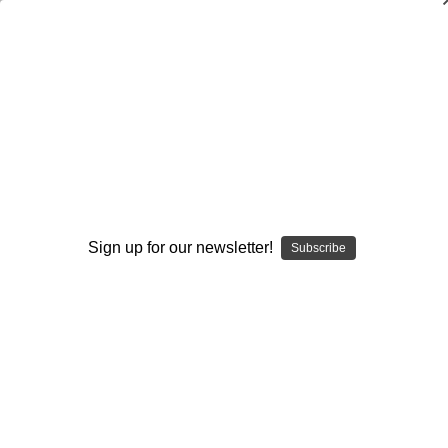
Youth Baseball Skills and Drills:
Executing a Rundown (The Right Way)
Bob Bennett
$20.00
(No reviews yet)
Write a Review
Sign up for our newsletter!
Subscribe
Current
Quantity:
Stock:
Decrease
Increase
Quantity:
Quantity:
Add to Wish List