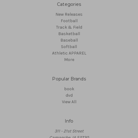
Categories
New Releases
Football
Track & Field
Basketball
Baseball
Softball
Athletic APPAREL
More
Popular Brands
book
dvd
View All
Info
311 - 21st Street
Camanche, IA 52730