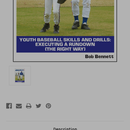
Description