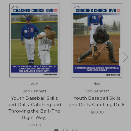
dvd
dvd
Bob Bennett
Bob Bennett
Youth Baseball Skills
Youth Baseball Skills
and Drills: Catching and
and Drills: Catching Drills
Throwing the Ball (The
$20.00
Right Way)
$20.00