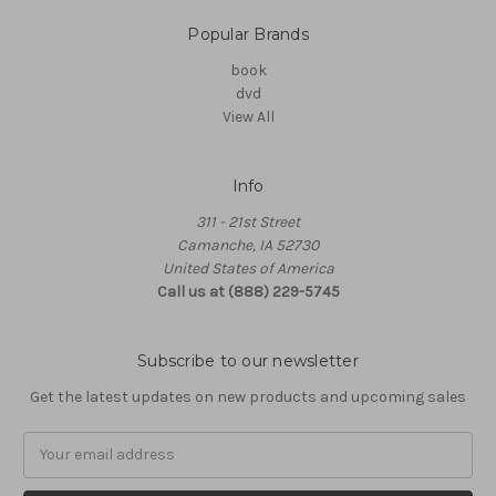
Popular Brands
book
dvd
View All
Info
311 - 21st Street
Camanche, IA 52730
United States of America
Call us at (888) 229-5745
Subscribe to our newsletter
Get the latest updates on new products and upcoming sales
Email
Address