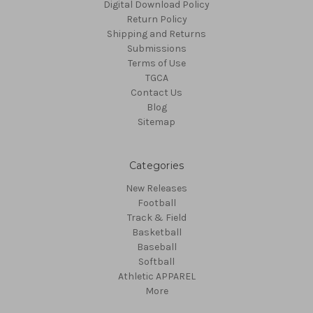
Digital Download Policy
Return Policy
Shipping and Returns
Submissions
Terms of Use
TGCA
Contact Us
Blog
Sitemap
Categories
New Releases
Football
Track & Field
Basketball
Baseball
Softball
Athletic APPAREL
More