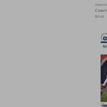
Steve S
Coach
$21.95