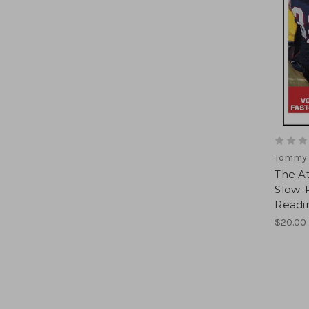
Tommy 
The At
Slow-R
Readi
$20.00