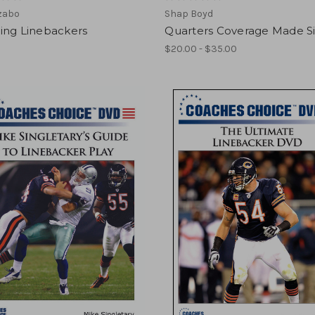
zabo
Shap Boyd
ing Linebackers
Quarters Coverage Made S
$20.00 - $35.00