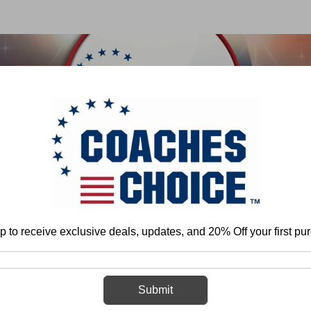
 & FIELD
BASKETBALL
BASEBALL
SOFTBALL
Home
Football
Individual Play - Defense
Linebackers
General
p to receive exclusive deals, updates, and 20% Off your first pu
General
Submit