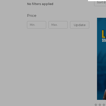
Sort B
No filters applied
Price
Update