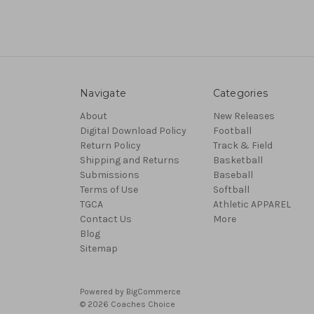
Navigate
Categories
About
New Releases
Digital Download Policy
Football
Return Policy
Track & Field
Shipping and Returns
Basketball
Submissions
Baseball
Terms of Use
Softball
TGCA
Athletic APPAREL
Contact Us
More
Blog
Sitemap
Powered by
BigCommerce
© 2026 Coaches Choice