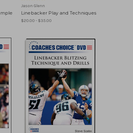
Jason Glenn
imple
Linebacker Play and Techniques
$20.00 - $35.00