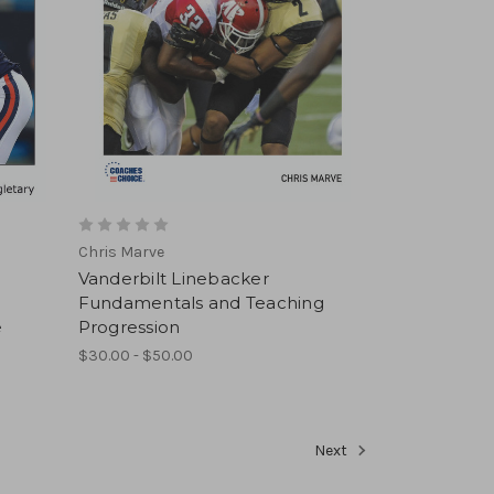
Chris Marve
Vanderbilt Linebacker
Fundamentals and Teaching
e
Progression
$30.00 - $50.00
Next