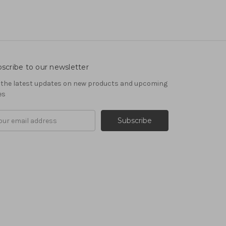
scribe to our newsletter
 the latest updates on new products and upcoming
es
il
ress