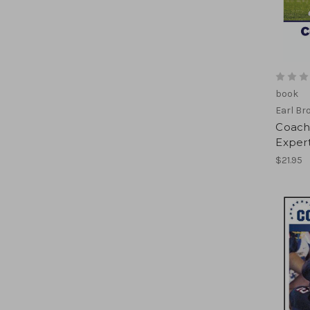
book
Earl Br
Coach
Expert
$21.95