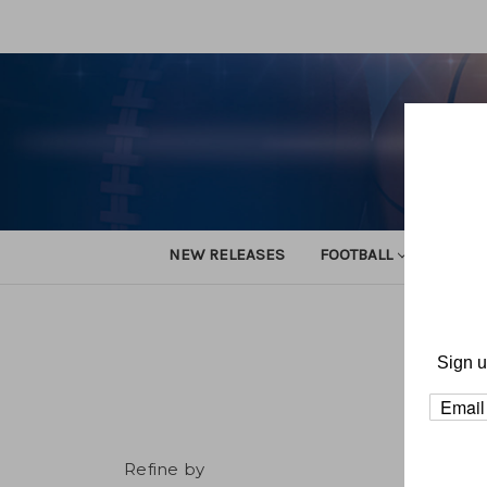
NEW RELEASES
FOOTBALL
TRACK
Sign u
Refine by