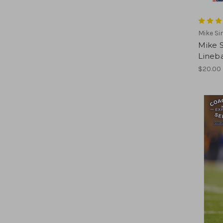
Mike Si
Mike S
Lineb
$20.00