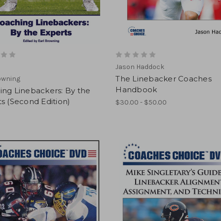
Jason Haddock
The Linebacker Coaches
owning
Handbook
ing Linebackers: By the
s (Second Edition)
$30.00 - $50.00