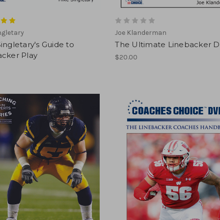
ngletary
Joe Klanderman
ingletary's Guide to
The Ultimate Linebacker 
acker Play
$20.00