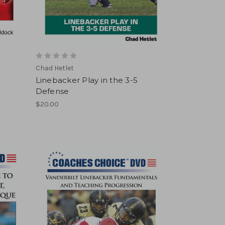
Chad Hetlet
Linebacker Play in the 3-5
Defense
$20.00