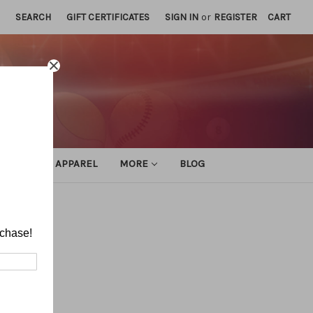
SEARCH
GIFT CERTIFICATES
SIGN IN
or
REGISTER
CART
ATHLETIC APPAREL
MORE
BLOG
rchase!