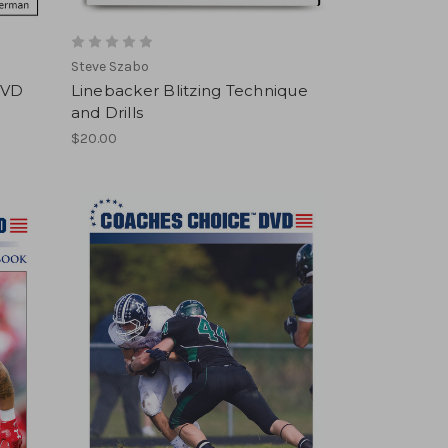
Steve Szabo
DVD
Linebacker Blitzing Technique
and Drills
$20.00