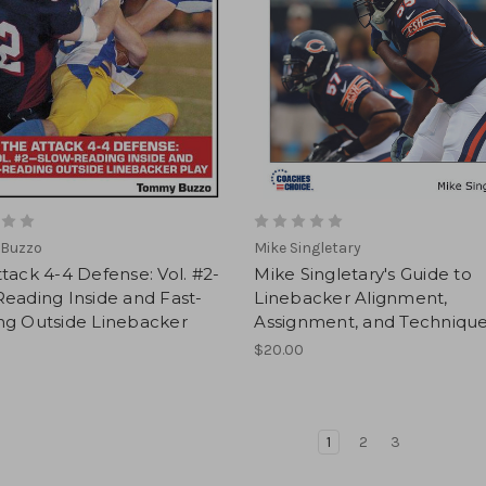
Buzzo
Mike Singletary
tack 4-4 Defense: Vol. #2-
Mike Singletary's Guide to
eading Inside and Fast-
Linebacker Alignment,
ng Outside Linebacker
Assignment, and Techniqu
$20.00
1
2
3