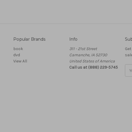
Popular Brands
Info
Sub
book
311 - 21st Street
Get
dvd
Camanche, IA 52730
sal
View All
United States of America
Call us at (888) 229-5745
Ema
Add