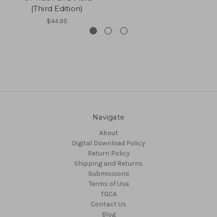
(Third Edition)
$44.95
Navigate
About
Digital Download Policy
Return Policy
Shipping and Returns
Submissions
Terms of Use
TGCA
Contact Us
Blog