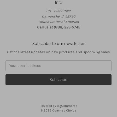
Info
311 - 21st Street
Camanche, IA 52730
United States of America
Call us at (888) 229-5745
Subscribe to our newsletter
Get the latest updates on new products and upcoming sales
Email
Address
Powered by
BigCommerce
© 2026 Coaches Choice