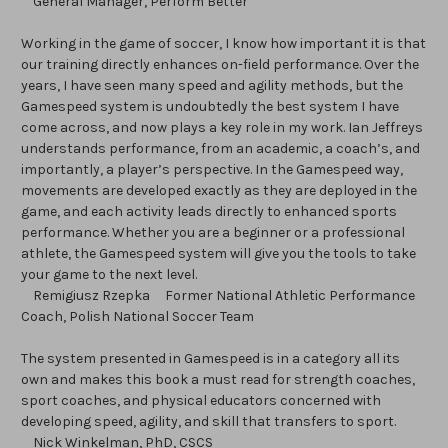
General Manager, Perform Better
Working in the game of soccer, I know how important it is that
our training directly enhances on-field performance. Over the
years, I have seen many speed and agility methods, but the
Gamespeed system is undoubtedly the best system I have
come across, and now plays a key role in my work. Ian Jeffreys
understands performance, from an academic, a coach’s, and
importantly, a player’s perspective. In the Gamespeed way,
movements are developed exactly as they are deployed in the
game, and each activity leads directly to enhanced sports
performance. Whether you are a beginner or a professional
athlete, the Gamespeed system will give you the tools to take
your game to the next level.
Remigiusz Rzepka Former National Athletic Performance
Coach, Polish National Soccer Team
The system presented in Gamespeed is in a category all its
own and makes this book a must read for strength coaches,
sport coaches, and physical educators concerned with
developing speed, agility, and skill that transfers to sport.
Nick Winkelman, PhD, CSCS