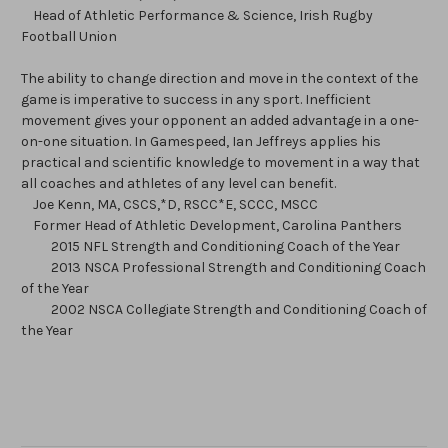
Head of Athletic Performance & Science, Irish Rugby
Football Union
The ability to change direction and move in the context of the
game is imperative to success in any sport. Inefficient
movement gives your opponent an added advantage in a one-
on-one situation. In Gamespeed, Ian Jeffreys applies his
practical and scientific knowledge to movement in a way that
all coaches and athletes of any level can benefit.
Joe Kenn, MA, CSCS,*D, RSCC*E, SCCC, MSCC
Former Head of Athletic Development, Carolina Panthers
2015 NFL Strength and Conditioning Coach of the Year
2013 NSCA Professional Strength and Conditioning Coach
of the Year
2002 NSCA Collegiate Strength and Conditioning Coach of
the Year