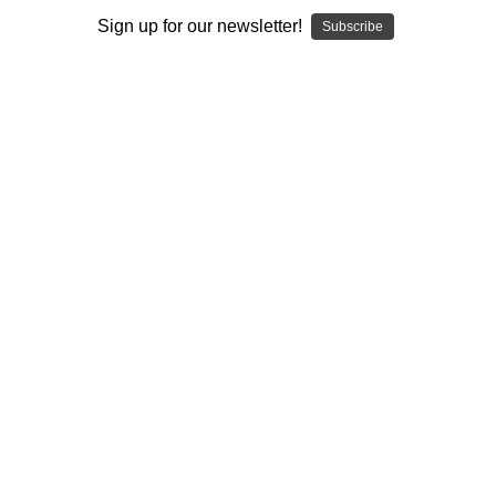
Sign up for our newsletter!
Subscribe
Author:
Ian Jeffreys
Published:
2021
Length:
413 pages
author url:
authors/ian-jeffreys/