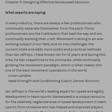
Chapter 11: Designing Effective Gamespeed Sessions
What experts are saying:
In every industry, there are always a few professionals who
continually separate themselves from the pack. Those
professionals are the trailblazers that lead the way and are
continually evolving their craft. Movement training is an ever-
evolving subject in our field, and no one challenges the
current state and adds more useful and practical methods
than Ian Jeffreys. I have known Ian for 12 years and during this
time, he has stayed true to his principles, while continually
growing the movement paradigm, which is what makes him
one of the best movement specialists in the world.
Loren Landow
Head Strength and Conditioning Coach, Denver Broncos
Ian Jeffreys is the world’s leading expert for speed and agility
development in team sports. Gamespeed is a unique resource
for the relatively neglected area of speed development in team
sports from someone who has helped and improved players