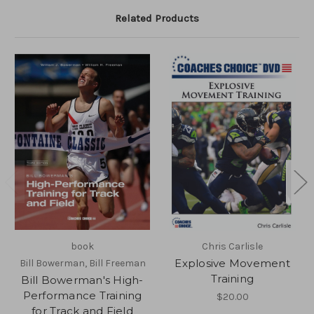
Related Products
book
Chris Carlisle
Explosive Movement
Bill Bowerman, Bill Freeman
Training
Bill Bowerman's High-
Performance Training
$20.00
for Track and Field