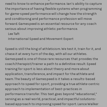
need to know to enhance performance. Ian’s ability to capture
the importance of having flexible systems when programming
for game-speed performance will change how the strength
and conditioning and performance profession will move
forward. Gamespeed is an essential resource for any coach
serious about improving athletic performance.
Lee Taft
International Speed and Movement Expert
Speed is still the king of athleticism. We test it, train for it, and
chase it at every turn of the day, with all our athletes.
Gamespeed is one of those rare resources that provides the
coach/therapist/trainer a path to a definitive result. Speed
training for sport is less about theory and more about
application, transference, and impact for the athlete and
team. The beauty of Gamespeed is it takes a results-based
approach to speed for sport, providing a true athlete-centric
approach to implementation of best-practices in
performance transfer. This text goes beyond “educational,”
serving as a real-world, practical, and impactful solutions-
based approach to improving speed for sport. Lance Walker