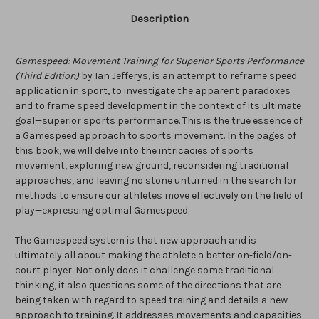
Description
Gamespeed: Movement Training for Superior Sports Performance
(Third Edition)
by Ian Jefferys,
is an attempt to reframe speed
application in sport, to investigate the apparent paradoxes
and to frame speed development in the context of its ultimate
goal—superior sports performance. This is the true essence of
a Gamespeed approach to sports movement. In the pages of
this book, we will delve into the intricacies of sports
movement, exploring new ground, reconsidering traditional
approaches, and leaving no stone unturned in the search for
methods to ensure our athletes move effectively on the field of
play—expressing optimal Gamespeed.
The Gamespeed system is that new approach and is
ultimately all about making the athlete a better on-field/on-
court player. Not only does it challenge some traditional
thinking, it also questions some of the directions that are
being taken with regard to speed training and details a new
approach to training. It addresses movements and capacities