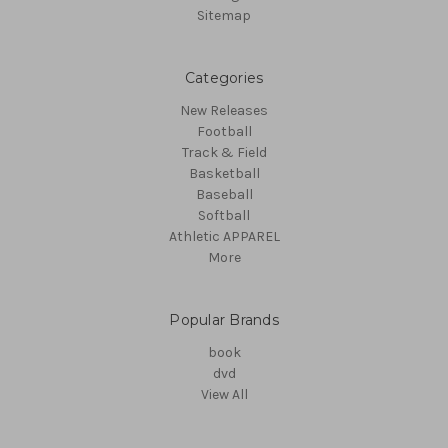
Sitemap
Categories
New Releases
Football
Track & Field
Basketball
Baseball
Softball
Athletic APPAREL
More
Popular Brands
book
dvd
View All