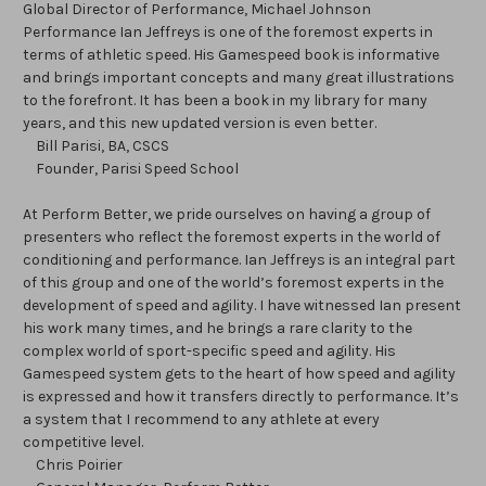
Global Director of Performance, Michael Johnson
Performance Ian Jeffreys is one of the foremost experts in
terms of athletic speed. His Gamespeed book is informative
and brings important concepts and many great illustrations
to the forefront. It has been a book in my library for many
years, and this new updated version is even better.
Bill Parisi, BA, CSCS
Founder, Parisi Speed School
At Perform Better, we pride ourselves on having a group of
presenters who reflect the foremost experts in the world of
conditioning and performance. Ian Jeffreys is an integral part
of this group and one of the world’s foremost experts in the
development of speed and agility. I have witnessed Ian present
his work many times, and he brings a rare clarity to the
complex world of sport-specific speed and agility. His
Gamespeed system gets to the heart of how speed and agility
is expressed and how it transfers directly to performance. It’s
a system that I recommend to any athlete at every
competitive level.
Chris Poirier