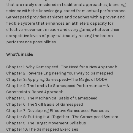
that are rarely considered in traditional approaches, blending
science with the knowledge gleaned from actual performance.
Gamespeed provides athletes and coaches with a proven and
flexible system that enhances an athlete’s capacity for
effective movement in each and every game, whatever their
competitive levels of play—ultimately raising the bar on
performance possibilities.
What's inside:
Chapter 1: Why Gamespeed—The Need for a New Approach
Chapter 2: Reverse Engineering Your Way to Gamespeed
Chapter 3: Applying Gamespeed—The Magic of OODA
Chapter 4: The Limits to Gamespeed Performance — A
Constraints-Based Approach
Chapter 5: The Mechanical Basis of Gamespeed
Chapter 6: The Skill Basis of Gamespeed
Chapter 7: Developing Effective Gamespeed Exercises
Chapter 8: Putting It All Together—The Gamespeed System
Chapter 9: The Target Movement Syllabus
Chapter 10: The Gamespeed Exercises