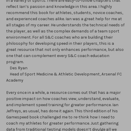
in a variety of sports. There are easy-to-follow chapters that
reflect Ian’s passion and knowledge in this area. I highly
recommend this book for athletes, students, novice coaches,
and experienced coaches alike. Ian was a great help for me at
all stages of my career. He understands the technical needs of
the player, as well as the complex demands of a team sport
environment. For all S&C coaches who are building their
philosophy for developing speed in their players, this is a
great resource that not only enhances performance, but also
one that can complement every S&C coach education
program.
Des Ryan
Head of Sport Medicine & Athletic Development, Arsenal FC
Academy
Every once in a while, a resource comes out that has a major
positive impact on how coaches view, understand, evaluate,
and implement speed training for greater performance. Ian
Jeffreys, as usual, has done it again. This third edition of his
Gamespeed book challenged me to re-think how I need to
coach my athletes for greater performance. Just gathering
data from traditional testing models doesn’t divulge all we