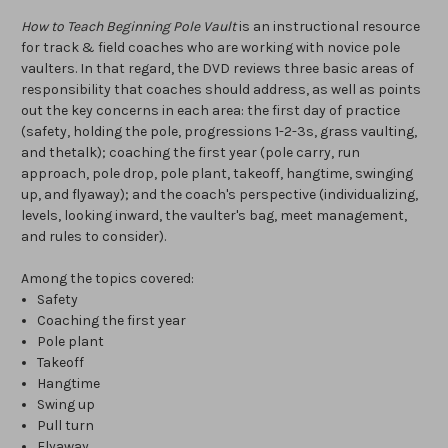
How to Teach Beginning Pole Vault
is an instructional resource
for track & field coaches who are working with novice pole
vaulters. In that regard, the DVD reviews three basic areas of
responsibility that coaches should address, as well as points
out the key concerns in each area: the first day of practice
(safety, holding the pole, progressions 1-2-3s, grass vaulting,
and thetalk); coaching the first year (pole carry, run
approach, pole drop, pole plant, takeoff, hangtime, swinging
up, and flyaway); and the coach's perspective (individualizing,
levels, looking inward, the vaulter's bag, meet management,
and rules to consider).
Among the topics covered:
Safety
Coaching the first year
Pole plant
Takeoff
Hangtime
Swing up
Pull turn
Flyaway