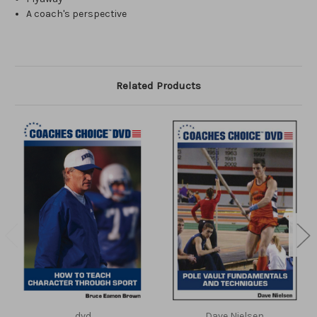
A coach's perspective
Related Products
dvd
Dave Nielsen