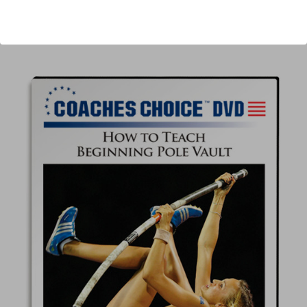
Author:
Scott Strohmeyer
Published:
2013
Length:
59 minutes