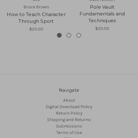
Pole Vault
Bruce Brown
Fundamentals and
How to Teach Character
Techniques
Through Sport
$20.00
$20.00
Navigate
About
Digital Download Policy
Return Policy
Shipping and Returns
Submissions
Terms of Use