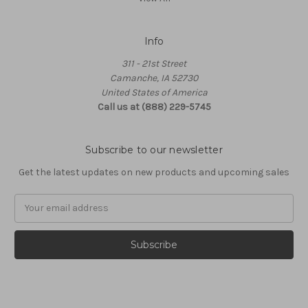
Info
311 - 21st Street
Camanche, IA 52730
United States of America
Call us at (888) 229-5745
Subscribe to our newsletter
Get the latest updates on new products and upcoming sales
Email
Address