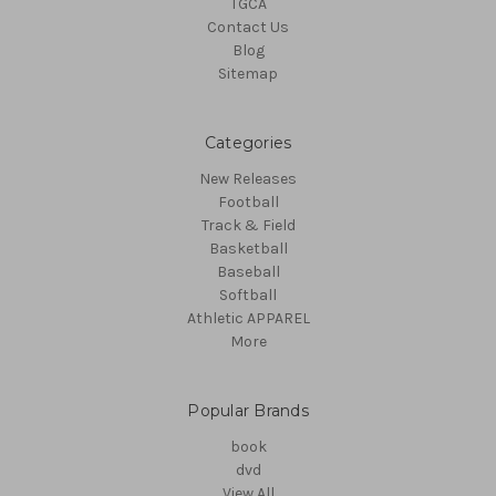
TGCA
Contact Us
Blog
Sitemap
Categories
New Releases
Football
Track & Field
Basketball
Baseball
Softball
Athletic APPAREL
More
Popular Brands
book
dvd
View All