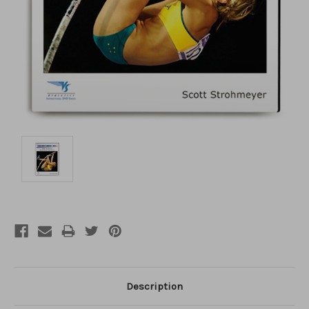
Description