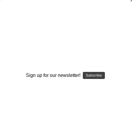
How to Teach Beginning Pole Vault
Scott Strohmeyer
$20.00
(No reviews yet)
Write a Review
Current
Quantity:
Sign up for our newsletter!
Subscribe
Stock:
Decrease
Increase
Quantity:
Quantity:
Add to Wish List