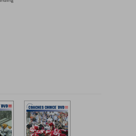
andling