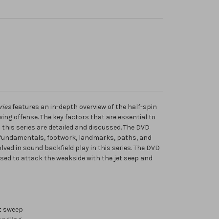
ries
features an in-depth overview of the half-spin
ing offense. The key factors that are essential to
n this series are detailed and discussed. The DVD
 fundamentals, footwork, landmarks, paths, and
lved in sound backfield play in this series. The DVD
sed to attack the weakside with the jet seep and
et sweep