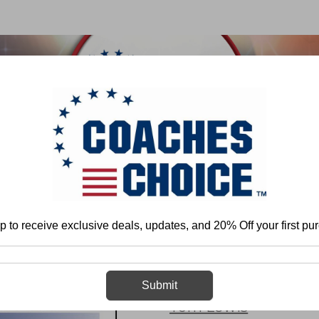
 & FIELD
BASKETBALL
BASEBALL
SOFTBALL
Home
Tom Lewis
Single Wing Offense: Half-Spin Series
p to receive exclusive deals, updates, and 20% Off your first pu
Single Wing Of
Submit
Tom Lewis