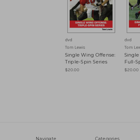
dvd
dvd
Tom Lewis
Tom Le
Single Wing Offense:
Single
Triple-Spin Series
Full-S
$20.00
$20.00
Navigate
Categories