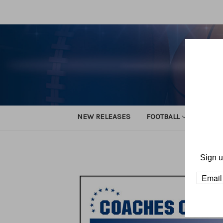
NEW RELEASES
FOOTBALL
TRACK
Sign u