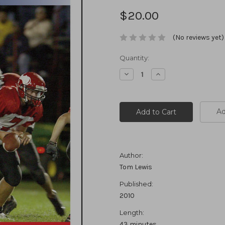
$20.00
(No reviews yet)
Current
Quantity:
Stock:
Decrease
Increase
Quantity:
Quantity:
Ad
Author:
Tom Lewis
Published:
2010
Length:
43 minutes