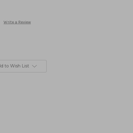
Write a Review
d to Wish List