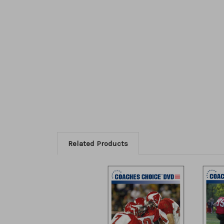
Related Products