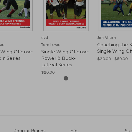
dvd
Jim Ahern
Coaching the 
wis
Tom Lewis
Single Wing Of
 Wing Offense:
Single Wing Offense:
pin Series
Power & Buck-
$30.00 - $50.00
Lateral Series
$20.00
Popular Brands
Info
Sub