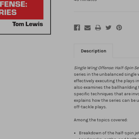
Description
Single Wing Offense: Half-Spin Se
series in the unbalanced single w
effectively executing the plays i
also examines the ballhanlding
specific techniques that are invo
explains how the series can be u
off-tackle plays.
Among the topics covered:
Breakdown of the half-spin j