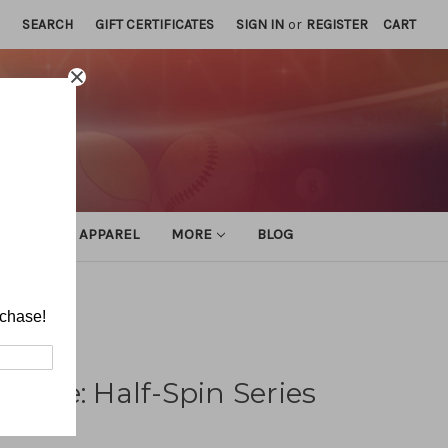
SEARCH
GIFT CERTIFICATES
SIGN IN
or
REGISTER
CART
ATHLETIC APPAREL
MORE
BLOG
rchase!
fense: Half-Spin Series