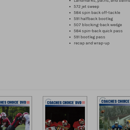
Landmarks, paths, and ballh
572 jet sweep
584 spin back off-tackle
591 halfback bootleg
507 blocking-back wedge
584 spin-back quick pass
591 bootleg pass
recap and wrap-up