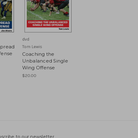
dvd
Spread
Tom Lewis
fense
Coaching the
Unbalanced Single
Wing Offense
$20.00
scribe to our newsletter