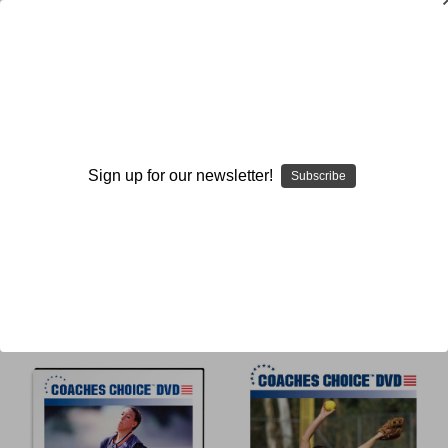
Mechanics
Sign up for our newsletter!
Subscribe
Browse by Available Formats,
Show Filters
Price & more
Sort By: