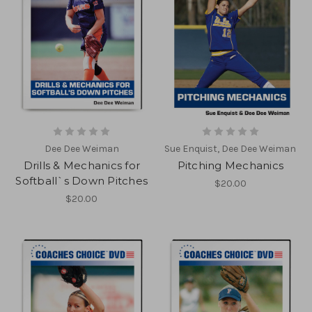
Dee Dee Weiman
Sue Enquist, Dee Dee Weiman
Drills & Mechanics for
Pitching Mechanics
Softball`s Down Pitches
$20.00
$20.00