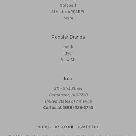
Softball
Athletic APPAREL
More
Popular Brands
book
dvd
View All
Info
311 - 21st Street
Camanche, IA 52730
United States of America
Call us at (888) 229-5745
Subscribe to our newsletter