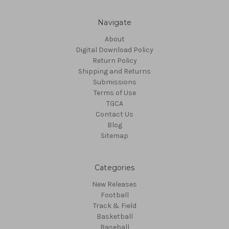
Navigate
About
Digital Download Policy
Return Policy
Shipping and Returns
Submissions
Terms of Use
TGCA
Contact Us
Blog
Sitemap
Categories
New Releases
Football
Track & Field
Basketball
Baseball