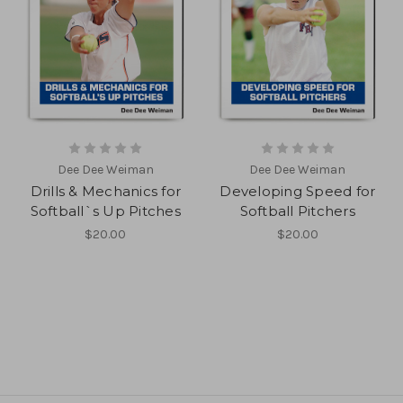
Dee Dee Weiman
Dee Dee Weiman
Drills & Mechanics for
Developing Speed for
Softball`s Up Pitches
Softball Pitchers
$20.00
$20.00