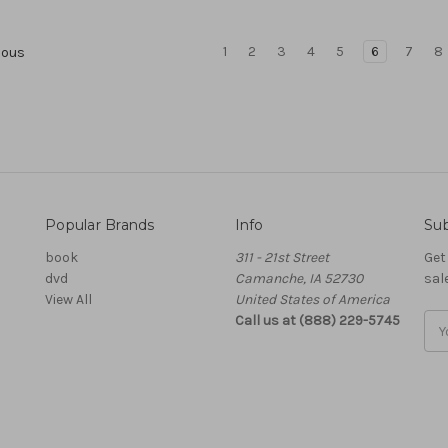
1
2
3
4
5
6
7
8
ious
Popular Brands
Info
Sub
book
311 - 21st Street
Get
dvd
Camanche, IA 52730
sal
View All
United States of America
Call us at (888) 229-5745
Ema
Add