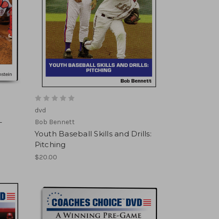
dvd
-
Bob Bennett
Youth Baseball Skills and Drills:
Pitching
$20.00