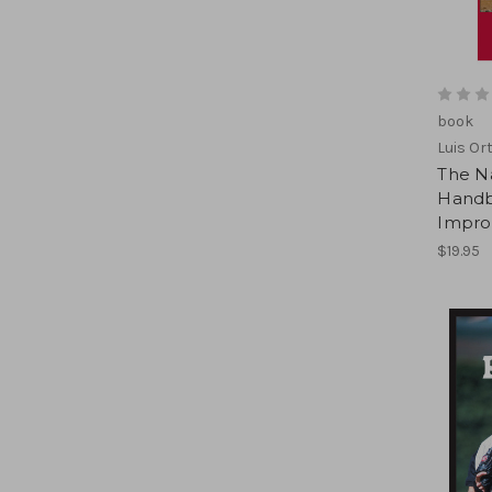
book
Luis Ort
The Na
Handbo
Improv
$19.95