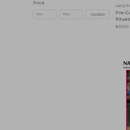
Price
Larry P
Pre-Ga
Update
Ritual
$20.00