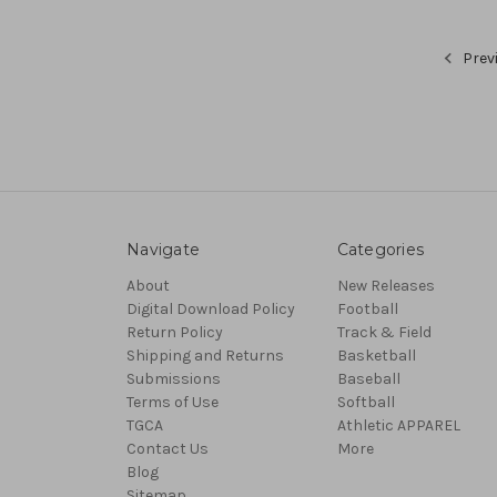
Prev
Navigate
Categories
About
New Releases
Digital Download Policy
Football
Return Policy
Track & Field
Shipping and Returns
Basketball
Submissions
Baseball
Terms of Use
Softball
TGCA
Athletic APPAREL
Contact Us
More
Blog
Sitemap