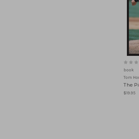
book
Tom Hou
The Pi
$19.95