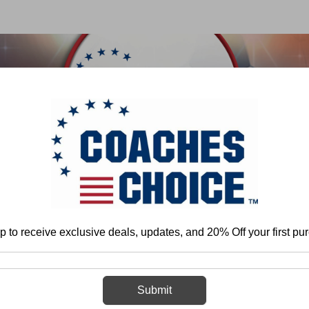
 & FIELD
BASKETBALL
BASEBALL
SOFTBALL
Home
Baseball
p to receive exclusive deals, updates, and 20% Off your first pu
Baseball
Submit