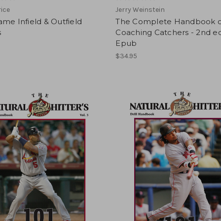
rice
Jerry Weinstein
me Infield & Outfield
The Complete Handbook o
s
Coaching Catchers - 2nd ed
Epub
$34.95