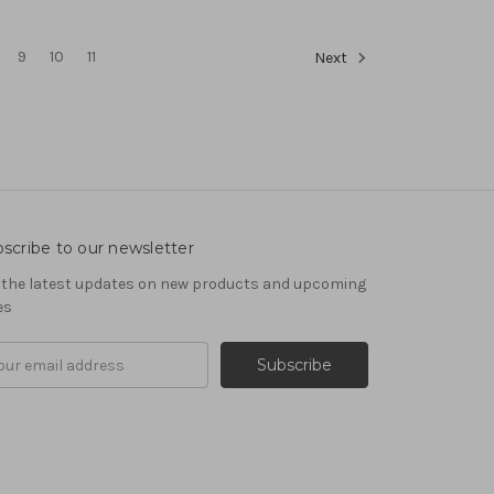
9
10
11
Next
scribe to our newsletter
 the latest updates on new products and upcoming
es
il
ress