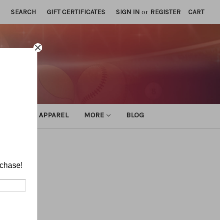
SEARCH
GIFT CERTIFICATES
SIGN IN
or
REGISTER
CART
ATHLETIC APPAREL
MORE
BLOG
rchase!