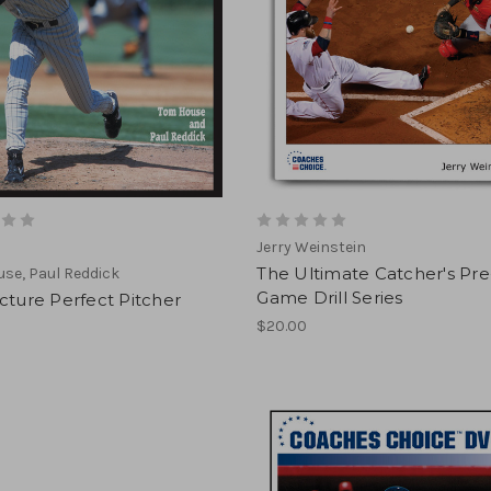
Jerry Weinstein
The Ultimate Catcher's Pre
se, Paul Reddick
Game Drill Series
cture Perfect Pitcher
$20.00