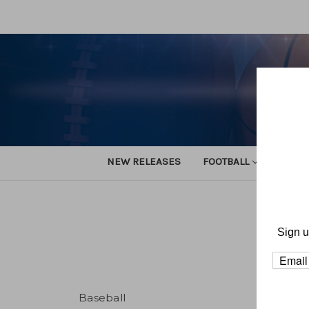
NEW RELEASES
FOOTBALL
TRACK
Sign u
Baseball