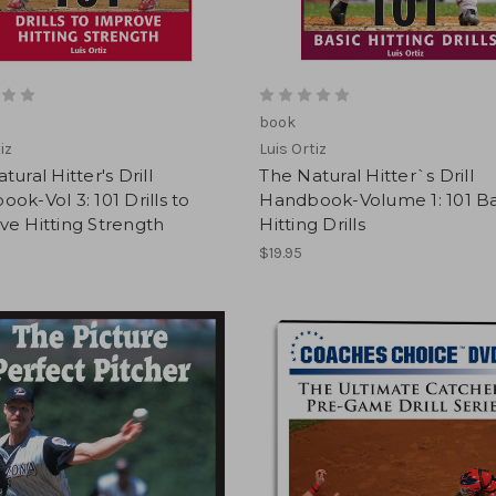
book
iz
Luis Ortiz
tural Hitter's Drill
The Natural Hitter`s Drill
ok-Vol 3: 101 Drills to
Handbook-Volume 1: 101 Ba
e Hitting Strength
Hitting Drills
$19.95