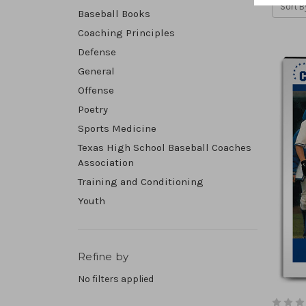
Sort B
Baseball Books
Coaching Principles
Defense
General
Offense
Poetry
Sports Medicine
Texas High School Baseball Coaches
Association
Training and Conditioning
Youth
Refine by
No filters applied