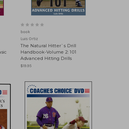
book
Luis Ortiz
The Natural Hitter`s Drill
sic
Handbook-Volume 2: 101
Advanced Hitting Drills
$19.95