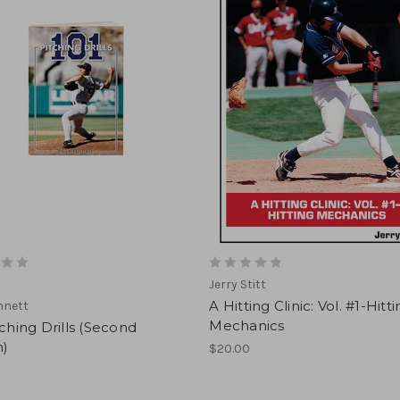
Jerry Stitt
A Hitting Clinic: Vol. #1-Hitt
nnett
Mechanics
tching Drills (Second
n)
$20.00