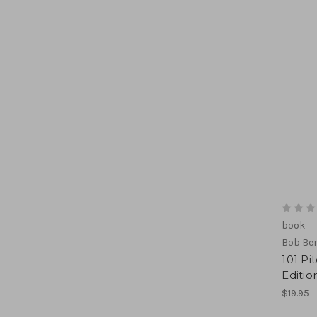
book
Bob Be
101 Pi
Editio
$19.95