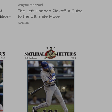
Wayne Mazzoni
f
The Left-Handed Pickoff: A Guide
ition-
to the Ultimate Move
$20.00