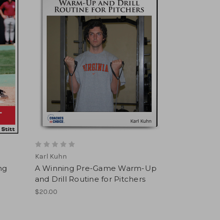
Karl Kuhn
ing
A Winning Pre-Game Warm-Up
and Drill Routine for Pitchers
$20.00