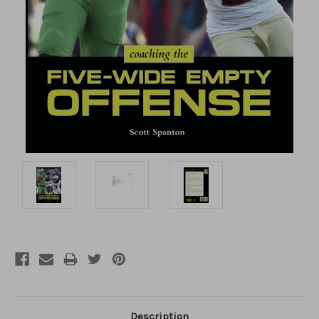
Description