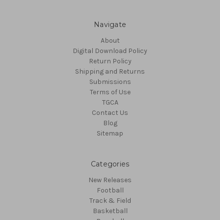
Navigate
About
Digital Download Policy
Return Policy
Shipping and Returns
Submissions
Terms of Use
TGCA
Contact Us
Blog
Sitemap
Categories
New Releases
Football
Track & Field
Basketball