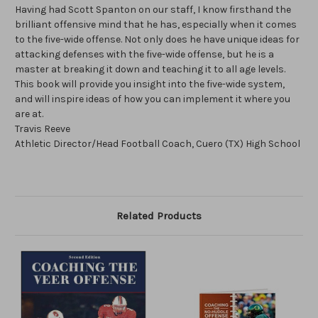
Having had Scott Spanton on our staff, I know firsthand the
brilliant offensive mind that he has, especially when it comes
to the five-wide offense. Not only does he have unique ideas for
attacking defenses with the five-wide offense, but he is a
master at breaking it down and teaching it to all age levels.
This book will provide you insight into the five-wide system,
and will inspire ideas of how you can implement it where you
are at.
Travis Reeve
Athletic Director/Head Football Coach, Cuero (TX) High School
Related Products