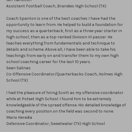
Assistant Football Coach, Brandeis High School (TX)
Coach Spanton is one of the best coaches I have had the
opportunity to learn from. He helped to build a foundation for
my success as a quarterback, first as a three-year starter in
high school, then as a top-ranked Division III passer. He
teaches everything from fundamentals and technique to
details and scheme. Above all, I have been able to take his
teachings from early on and transfer them to my own high
school coaching career for the last 10 years.
Sean Salinas
Co-Offensive Coordinator/Quarterbacks Coach, Holmes High
School (TX)
I had the pleasure of hiring Scott as my offensive coordinator
while at Poteet High School. I found him to be extremely
knowledgeable of the spread offense. His detailed knowledge of
coaching every position on the field was second to none.
Mario Heredia
Defensive Coordinator, Sweetwater (TX) High School