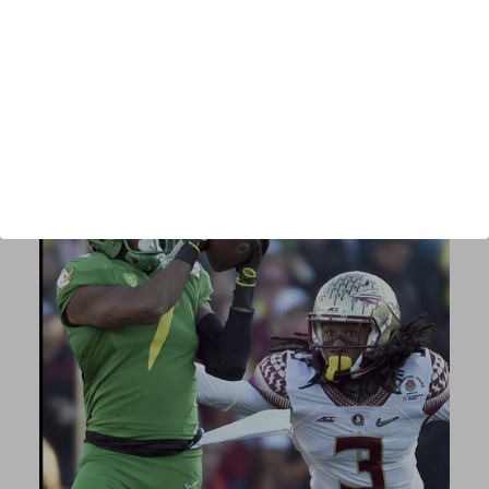
Author:
Scott Spanton
Published:
2019
Length:
105 pages
Author URL:
authors/scott-spanton/