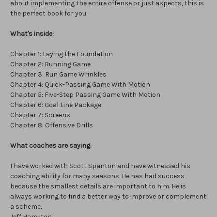
about implementing the entire offense or just aspects, this is
the perfect book for you.
What's inside:
Chapter 1: Laying the Foundation
Chapter 2: Running Game
Chapter 3: Run Game Wrinkles
Chapter 4: Quick-Passing Game With Motion
Chapter 5: Five-Step Passing Game With Motion
Chapter 6: Goal Line Package
Chapter 7: Screens
Chapter 8: Offensive Drills
What coaches are saying:
I have worked with Scott Spanton and have witnessed his
coaching ability for many seasons. He has had success
because the smallest details are important to him. He is
always working to find a better way to improve or complement
a scheme.
Jeff Hamilton