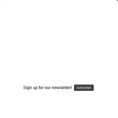
Coaching the Five-Wide Empty Offense
(Second Edition)
$19.95
(No reviews yet)
Write a Review
Current
Quantity:
Stock:
Decrease
Increase
Quantity:
Quantity:
Sign up for our newsletter!
Subscribe
Add to Wish List