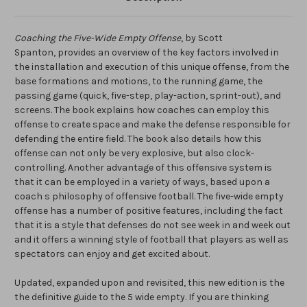
Coaching the Five-Wide Empty Offense
, by Scott
Spanton,
provides an overview of the key factors involved in
the installation and execution of this unique offense, from the
base formations and motions, to the running game, the
passing game (quick, five-step, play-action, sprint-out), and
screens. The book explains how coaches can employ this
offense to create space and make the defense responsible for
defending the entire field. The book also details how this
offense can not only be very explosive, but also clock-
controlling. Another advantage of this offensive system is
that it can be employed in a variety of ways, based upon a
coach s philosophy of offensive football. The five-wide empty
offense has a number of positive features, including the fact
that it is a style that defenses do not see week in and week out
and it offers a winning style of football that players as well as
spectators can enjoy and get excited about.
Updated, expanded upon and revisited, this new edition is the
the definitive guide to the 5 wide empty. If you are thinking