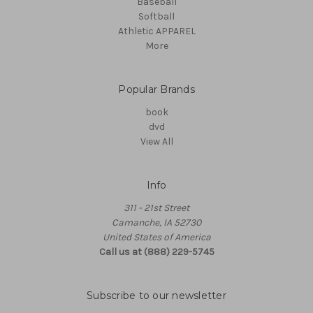
Baseball
Softball
Athletic APPAREL
More
Popular Brands
book
dvd
View All
Info
311 - 21st Street
Camanche, IA 52730
United States of America
Call us at (888) 229-5745
Subscribe to our newsletter