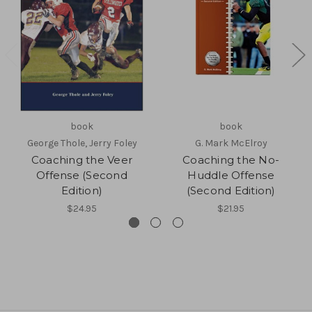
book
book
George Thole, Jerry Foley
G. Mark McElroy
Coaching the Veer
Coaching the No-
Offense (Second
Huddle Offense
Edition)
(Second Edition)
$24.95
$21.95