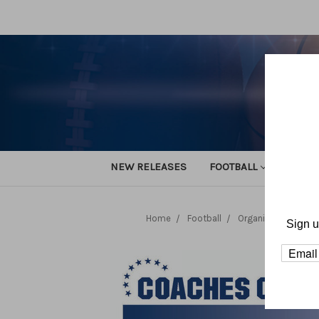
NEW RELEASES
FOOTBALL
TRACK
Home
Football
Organization and 
Sign u