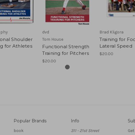
rphy
dvd
Brad Kligora
onal Shoulder
Training for Foo
Tom House
ng for Athletes
Lateral Speed
Functional Strength
Training for Pitchers
$20.00
$20.00
Popular Brands
Info
Sub
book
311 - 21st Street
Get