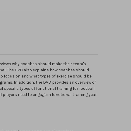
eviews why coaches should make their team's
nal. The DVD also explains how coaches should
to focus on and what types of exercise should be
grams. In addition, the DVD provides an overview of
l specific types of functional training for football.
l players need to engage in functional training year