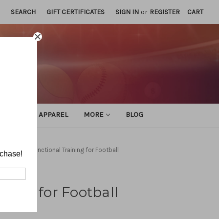
SEARCH
GIFT CERTIFICATES
SIGN IN
or
REGISTER
CART
ATHLETIC APPAREL
MORE
BLOG
ctional
Functional Training for Football
rchase!
ining for Football