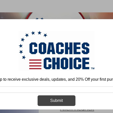
 & FIELD
BASKETBALL
BASEBALL
SOFTBALL
Program Development
Health and Conditioning
Strength Training
Fun
p to receive exclusive deals, updates, and 20% Off your first pu
Functional Tra
Submit
Allen Hedrick