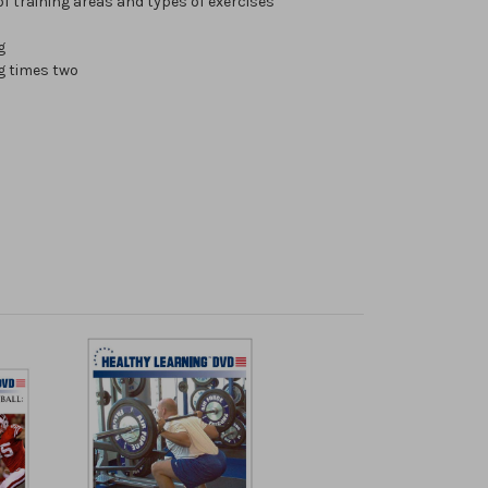
f training areas and types of exercises
g
g times two