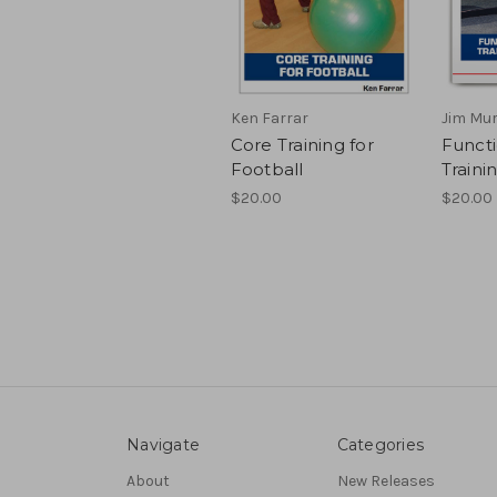
Ken Farrar
Jim Mu
Core Training for
Functi
Football
Traini
$20.00
$20.00
Navigate
Categories
About
New Releases