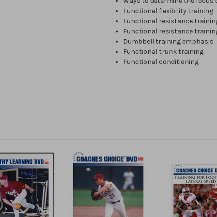
Ways to determine the focus o
Functional flexibility training
Functional resistance trainin
Functional resistance trainin
Dumbbell training emphasis
Functional trunk training
Functional conditioning