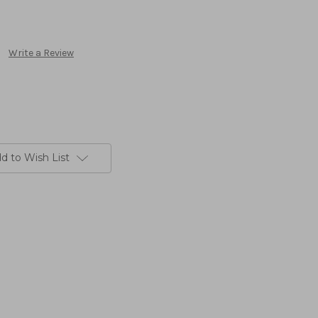
Write a Review
d to Wish List