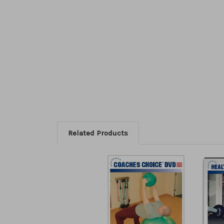
Related Products