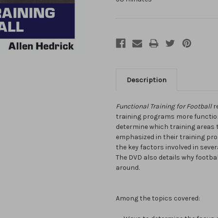
Description
Functional Training for Football
r
training programs more functio
determine which training areas 
emphasized in their training pro
the key factors involved in severa
The DVD also details why footbal
around.
Among the topics covered: