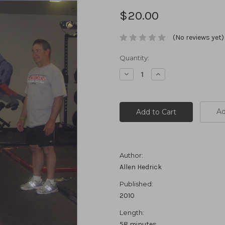
$20.00
(No reviews yet)
Current
Quantity:
Stock:
Decrease
Increase
Quantity:
Quantity:
Ad
Author:
Allen Hedrick
Published:
2010
Length:
58 minutes