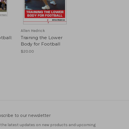
Allen Hedrick
tball:
Training the Lower
Body for Football
$20.00
scribe to our newsletter
 the latest updates on new products and upcoming