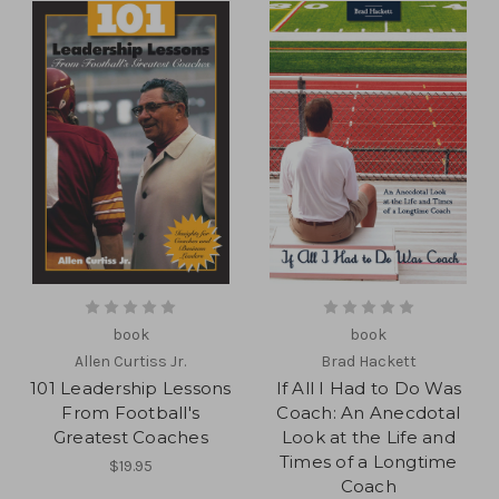
book
book
Allen Curtiss Jr.
Brad Hackett
101 Leadership Lessons
If All I Had to Do Was
From Football's
Coach: An Anecdotal
Greatest Coaches
Look at the Life and
Times of a Longtime
$19.95
Coach