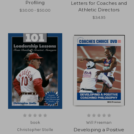
Profiling
Letters for Coaches and
Athletic Directors
$30.00 - $50.00
$34.95
book
Will Freeman
Developing a Positive
Christopher Stolle