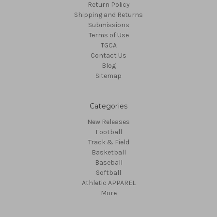
Return Policy
Shipping and Returns
Submissions
Terms of Use
TGCA
Contact Us
Blog
Sitemap
Categories
New Releases
Football
Track & Field
Basketball
Baseball
Softball
Athletic APPAREL
More