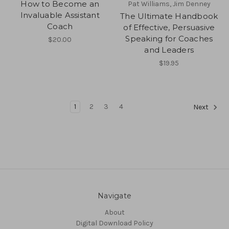
How to Become an
Pat Williams, Jim Denney
Invaluable Assistant
The Ultimate Handbook
Coach
of Effective, Persuasive
Speaking for Coaches
$20.00
and Leaders
$19.95
1
2
3
4
Next
Navigate
About
Digital Download Policy