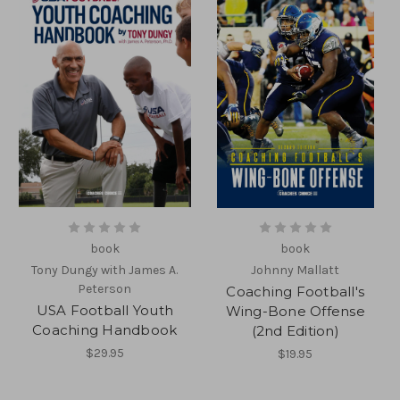
book
book
Tony Dungy with James A.
Johnny Mallatt
Peterson
Coaching Football's
USA Football Youth
Wing-Bone Offense
Coaching Handbook
(2nd Edition)
$29.95
$19.95