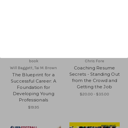
book
Chris Fore
Coaching Resume
Will Baggett, Tai M. Brown
Secrets - Standing Out
The Blueprint for a
from the Crowd and
Successful Career: A
Getting the Job
Foundation for
Developing Young
$20.00 - $35.00
Professionals
$19.95