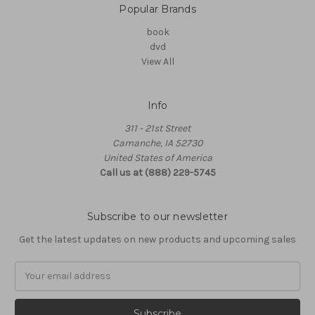
Popular Brands
book
dvd
View All
Info
311 - 21st Street
Camanche, IA 52730
United States of America
Call us at (888) 229-5745
Subscribe to our newsletter
Get the latest updates on new products and upcoming sales
Email
Address