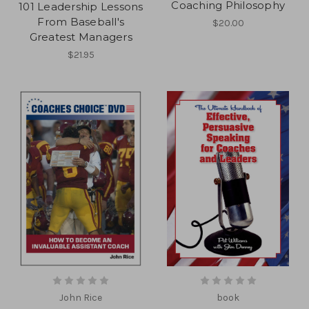
Coaching Philosophy
101 Leadership Lessons
From Baseball's
$20.00
Greatest Managers
$21.95
John Rice
book