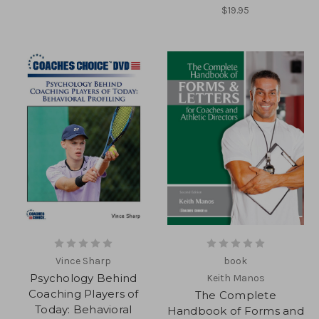
$19.95
Vince Sharp
book
Psychology Behind
Keith Manos
Coaching Players of
The Complete
Today: Behavioral
Handbook of Forms and