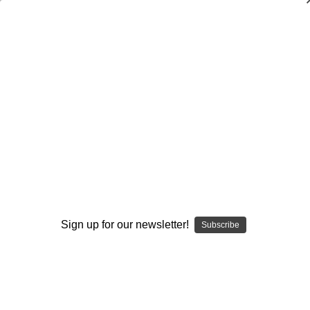
Personal Development
Browse by Available Formats,
Show Filters
Price & more
Sort By:
Sign up for our newsletter!
Subscribe