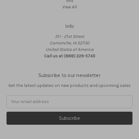
dvd
View All
Info
311 - 21st Street
Camanche, IA 52730
United States of America
Call us at (888) 229-5745
Subscribe to our newsletter
Get the latest updates on new products and upcoming sales
Email
Address