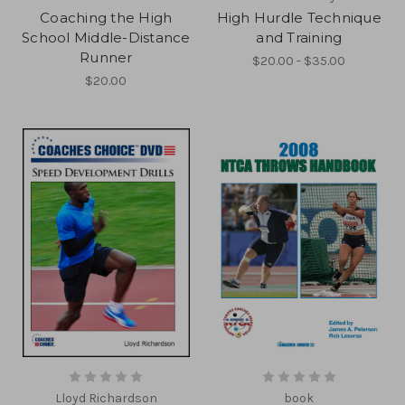
Coaching the High
High Hurdle Technique
School Middle-Distance
and Training
Runner
$20.00 - $35.00
$20.00
Lloyd Richardson
book