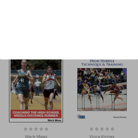
Sort By:
Mark Maas
Vince Kinney