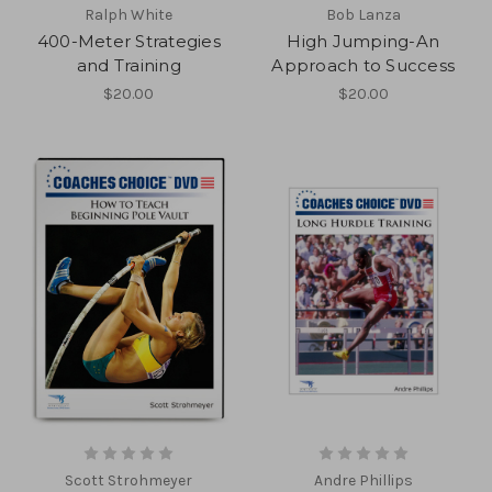
Ralph White
Bob Lanza
400-Meter Strategies
High Jumping-An
and Training
Approach to Success
$20.00
$20.00
Scott Strohmeyer
Andre Phillips