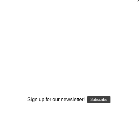
Track & Field
Track & Field
Cross Country
Individual Fundamental Skills and Techniques
Organization and Program Development
Track and Field Books
Triathlon
Sign up for our newsletter!
Subscribe
Browse by Available Formats,
Show Filters
Price & more