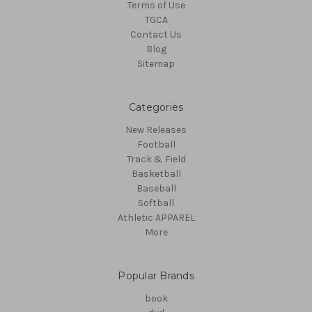
Terms of Use
TGCA
Contact Us
Blog
Sitemap
Categories
New Releases
Football
Track & Field
Basketball
Baseball
Softball
Athletic APPAREL
More
Popular Brands
book