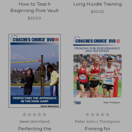
How to Teach
Long Hurdle Training
Beginning Pole Vault
$20.00
$20.00
Gwen Wentland
Peter John L Thompson
Perfecting the
Priming for