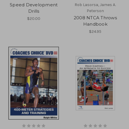
Speed Development
Rob Lasorsa, James A.
Drills
Peterson
2008 NTCA Throws
$20.00
Handbook
$24.95