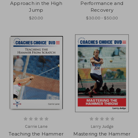
Approach in the High
Performance and
Jump
Recovery
$20.00
$30.00 - $50.00
Carrie Lane
Larry Judge
Teaching the Hammer
Mastering the Hammer