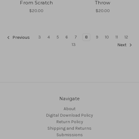
From Scratch
Throw
$20.00
$20.00
3
4
5
6
7
8
9
10
11
12
Previous
13
Next
Navigate
About
Digital Download Policy
Return Policy
Shipping and Returns
Submissions