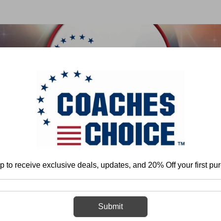
 & FIELD
BASKETBALL
BASEBALL
SOFTBALL
Home
Track & Field
p to receive exclusive deals, updates, and 20% Off your first pu
Track & Field
Submit