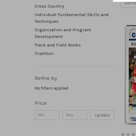
Sort B
Cross Country
Individual Fundamental Skills and
Techniques
Organization and Program
Development
Track and Field Books
Triathlon
Refine by
No filters applied
Price
Update