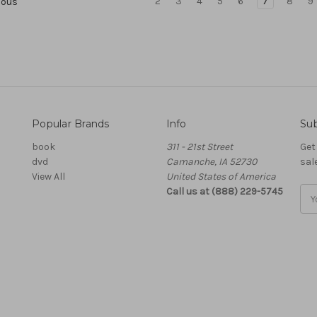
2
3
4
5
6
7
8
9
ious
Popular Brands
Info
Sub
book
311 - 21st Street
Get
dvd
Camanche, IA 52730
sal
View All
United States of America
Call us at (888) 229-5745
Ema
Add