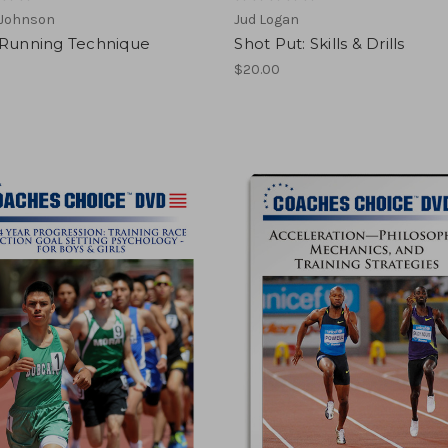
 Johnson
Jud Logan
 Running Technique
Shot Put: Skills & Drills
$20.00