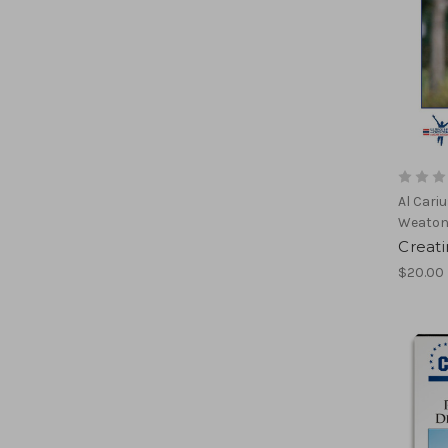
Al Cari
Weato
Creat
$20.00