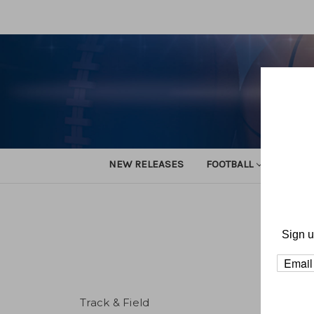
NEW RELEASES
FOOTBALL
TRACK
Sign u
Track & Field