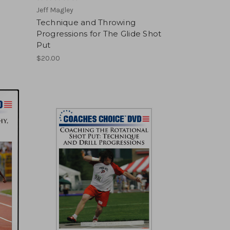
Jeff Magley
Technique and Throwing
Progressions for The Glide Shot
Put
$20.00