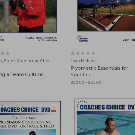
us, Frank Gramorrso, Chris
Leon McKenzie
n
Plyometric Essentials for
ing a Team Culture
Sprinting
$20.00 - $35.00