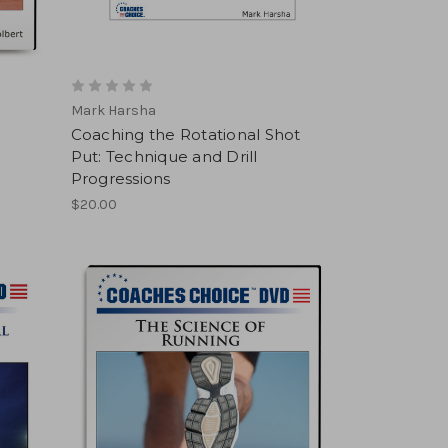
Mark Harsha
Coaching the Rotational Shot
Put: Technique and Drill
Progressions
$20.00