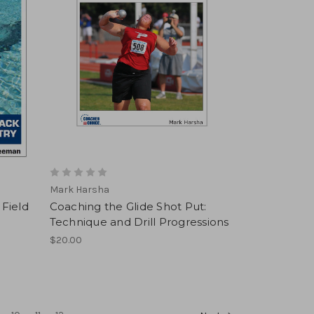
Mark Harsha
 Field
Coaching the Glide Shot Put:
Technique and Drill Progressions
$20.00