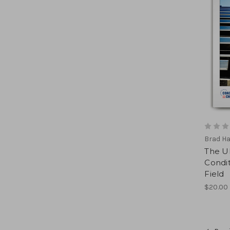
Brad H
The U
Condit
Field
$20.00