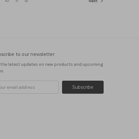
10
11
12
Next
scribe to our newsletter
 the latest updates on new products and upcoming
es
il
ress