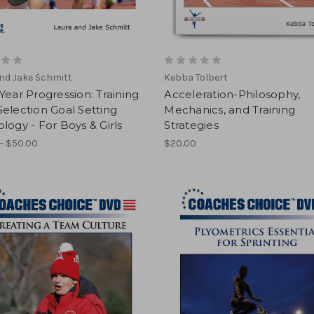
nd Jake Schmitt
Kebba Tolbert
Year Progression: Training
Acceleration-Philosophy,
election Goal Setting
Mechanics, and Training
logy - For Boys & Girls
Strategies
- $50.00
$20.00