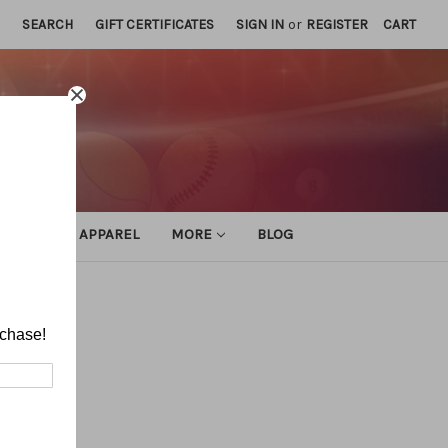
SEARCH
GIFT CERTIFICATES
SIGN IN
or
REGISTER
CART
ATHLETIC APPAREL
MORE
BLOG
rchase!