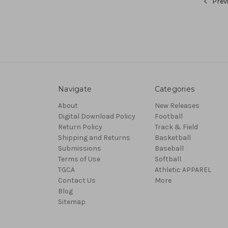
Prev
Navigate
Categories
About
New Releases
Digital Download Policy
Football
Return Policy
Track & Field
Shipping and Returns
Basketball
Submissions
Baseball
Terms of Use
Softball
TGCA
Athletic APPAREL
Contact Us
More
Blog
Sitemap