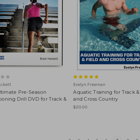
ackett
Evelyn Freeman
ltimate Pre-Season
Aquatic Training for Track &
ioning Drill DVD for Track &
and Cross Country
$20.00