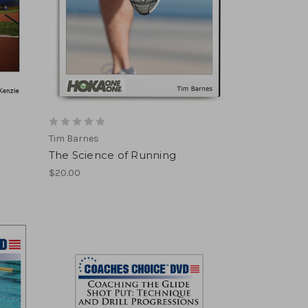
Tim Barnes
The Science of Running
$20.00