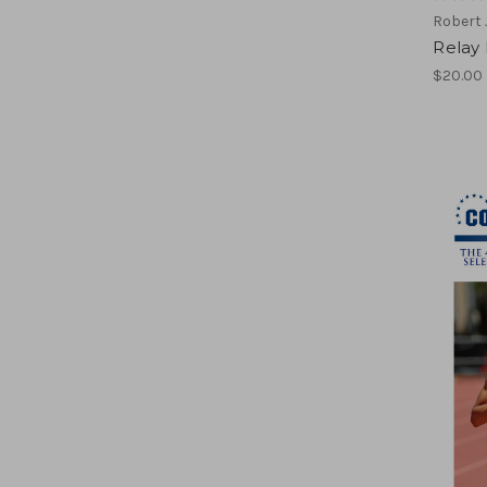
Robert
Relay
$20.00