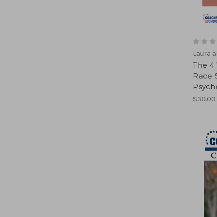
Laura a
The 4 
Race S
Psycho
$30.00 